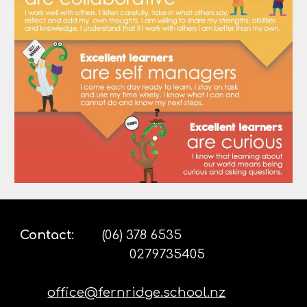
Contact
:
(06) 378 6535
0279735405
office@fernridge.school.nz