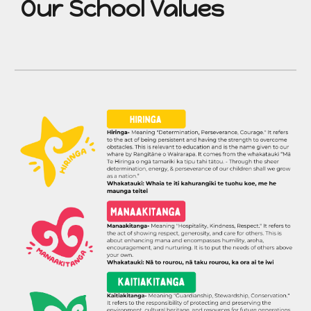
Our School Values