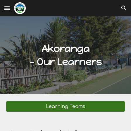
Skip to main content
Skip to navigation
Akoranga
- Our Learners
Learning Teams