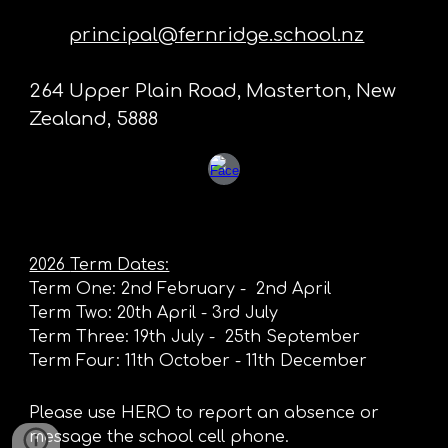
principal@fernridge.school.nz
264 Upper Plain Road, Masterton, New
Zealand, 5888
2026
Term Dates:
Term One: 2nd February - 2nd April
Term Two
: 20th April - 3rd July
Term Three: 19th July - 25th September
Term Four: 11th October - 11th December
Please use HERO to report an absence or
message the school cell phone.