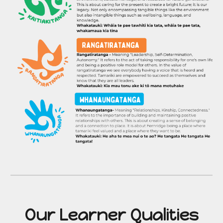
Our
Learner Qualities