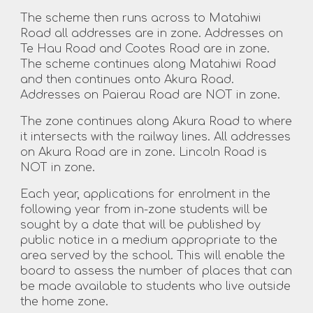
The scheme then runs across to Matahiwi
Road all addresses are in zone. Addresses on
Te Hau Road and Cootes Road are in zone.
The scheme continues along Matahiwi Road
and then continues onto Akura Road.
Addresses on Paierau Road are NOT in zone.
The zone continues along Akura Road to where
it intersects with the railway lines. All addresses
on Akura Road are in zone. Lincoln Road is
NOT in zone.
Each year, applications for enrolment in the
following year from in-zone students will be
sought by a date that will be published by
public notice in a medium appropriate to the
area served by the school. This will enable the
board to assess the number of places that can
be made available to students who live outside
the home zone.