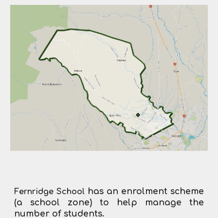
has an enrolment scheme
Fernridge School
(a school zone) to help manage the
number of students.