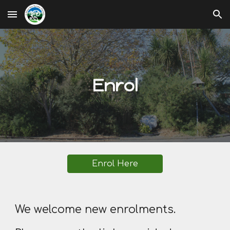
Skip to main content
Skip to navigation
Enrol
Enrol Here
We welcome new enrolments.