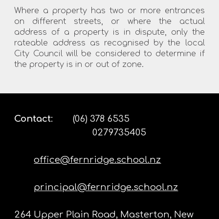
Where a property has two or more entrances
on different streets, or where the actual
address of a property is in dispute, only the
rateable address as recognised by the local
City Council will be considered to determine if
the property is in or out of zone.
Contact
:
(06) 378 6535
0279735405
office@fernridge.school.nz
principal@fernridge.school.nz
264 Upper Plain Road, Masterton, New