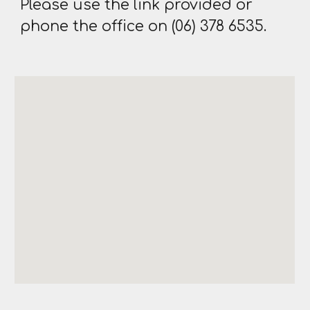
Please use the link provided or
phone the office on (06) 378 6535.