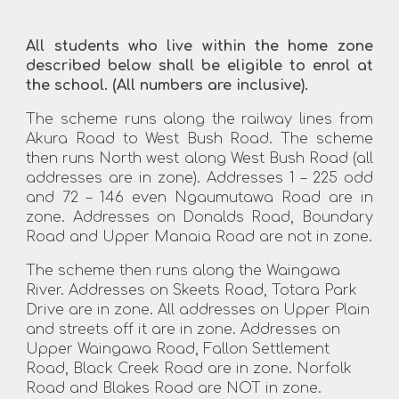
All students who live within the home zone
described below shall be eligible to enrol at
the school. (All numbers are inclusive).
The scheme runs along the railway lines from
Akura Road to West Bush Road. The scheme
then runs North west along West Bush Road (all
addresses are in zone). Addresses 1 – 225 odd
and 72 – 146 even Ngaumutawa Road are in
zone. Addresses on Donalds Road, Boundary
Road and Upper Manaia Road are not in zone.
The scheme then runs along the Waingawa
River. Addresses on Skeets Road, Totara Park
Drive are in zone. All addresses on Upper Plain
and streets off it are in zone. Addresses on
Upper Waingawa Road, Fallon Settlement
Road, Black Creek Road are in zone. Norfolk
Road and Blakes Road are NOT in zone.