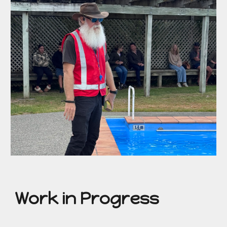
Work in Progress