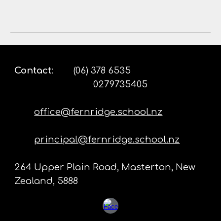
Contact
:
(06) 378 6535
0279735405
office@fernridge.school.nz
principal@fernridge.school.nz
264 Upper Plain Road, Masterton, New
Zealand, 5888