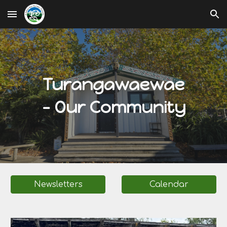
Skip to main content
Skip to navigation
Turangawaewae
- Our Community
Newsletters
Calendar