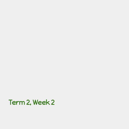
Term 2, Week 2