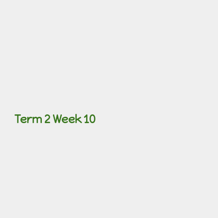
Term 2 Week 10