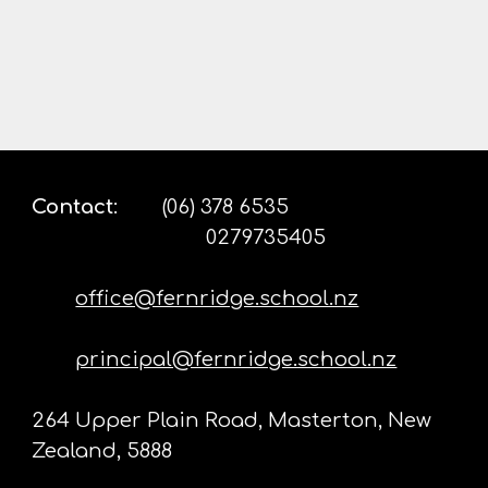
Contact
:
(06) 378 6535
0279735405
office@fernridge.school.nz
principal@fernridge.school.nz
264 Upper Plain Road, Masterton, New
Zealand, 5888