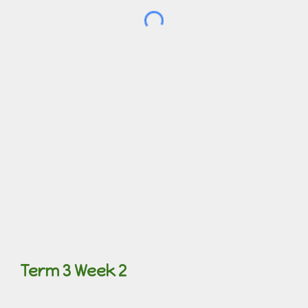
Term 3 Week 2