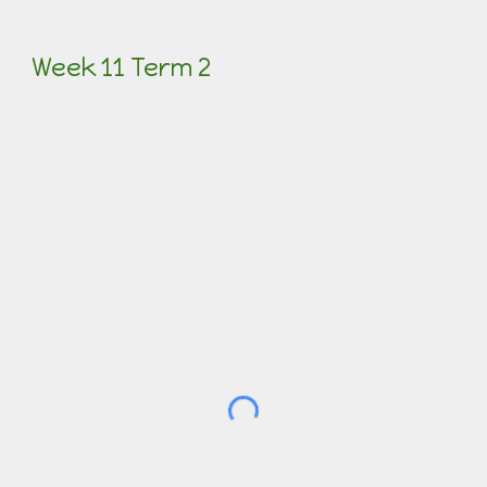
Week 11 Term 2