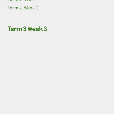
Term 2, Week 2
Term 3 Week 3