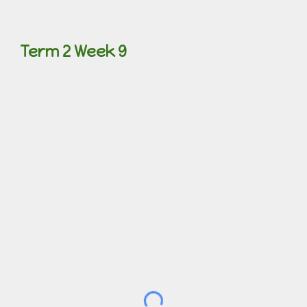
Term 2 Week 9