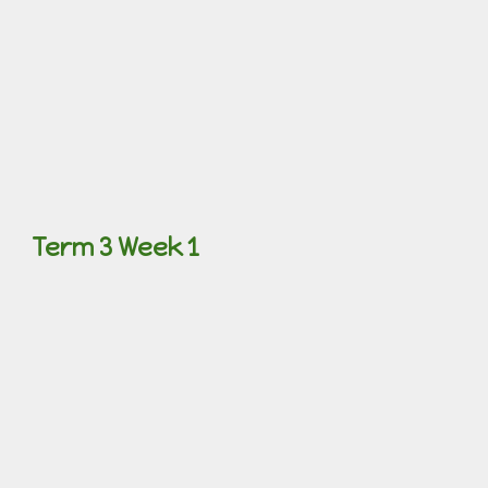
Term 3 Week 1