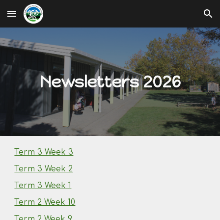
Skip to main content
Skip to navigation
Newsletters 2026
Term 3 Week 3
Term 3 Week 2
Term 3 Week 1
Term 2 Week 10
Term 2 Week 9